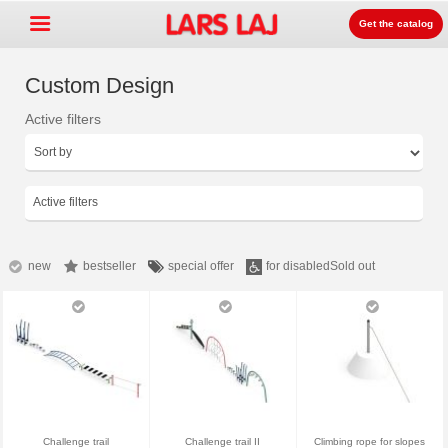
Get the catalog
Custom Design
Active filters
Go »
+
Rotaļlaukumu aprīkojums
+
Parku un dārzu mēbeles
Active filters
+
Sporta aprīkojums
+
Segumi un virsmas
new
bestseller
special offer
for disabled
Sold out
+
Prouktu līnijas
Kontakti
Kataloga pasūtīšana
LarsLaj Worldwide
Challenge trail
Challenge trail II
Climbing rope for slopes
Lars Laj on Facebook