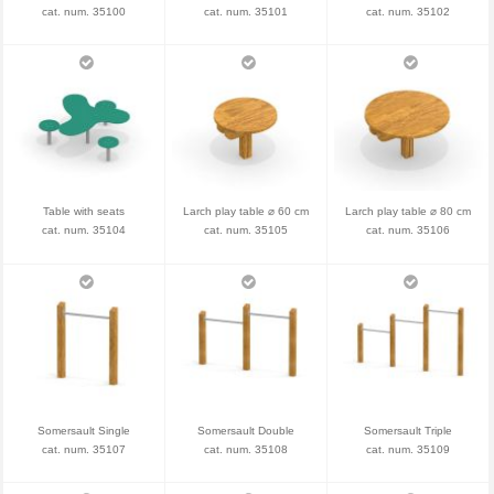
cat. num. 35100
cat. num. 35101
cat. num. 35102
Table with seats
Larch play table ⌀ 60 cm
Larch play table ⌀ 80 cm
cat. num. 35104
cat. num. 35105
cat. num. 35106
Somersault Single
Somersault Double
Somersault Triple
cat. num. 35107
cat. num. 35108
cat. num. 35109