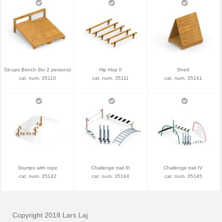
Sit-ups Bench (for 2 persons)
Hip Hop II
Shed
cat. num. 35110
cat. num. 35111
cat. num. 35141
Stumps with rope
Challenge trail III
Challenge trail IV
cat. num. 35142
cat. num. 35144
cat. num. 35145
Copyright 2018 Lars Laj